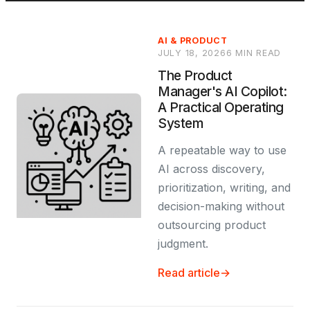
AI & PRODUCT
JULY 18, 2026
6 MIN READ
The Product
Manager's AI Copilot:
A Practical Operating
System
A repeatable way to use
AI across discovery,
prioritization, writing, and
decision-making without
outsourcing product
judgment.
Read article
→