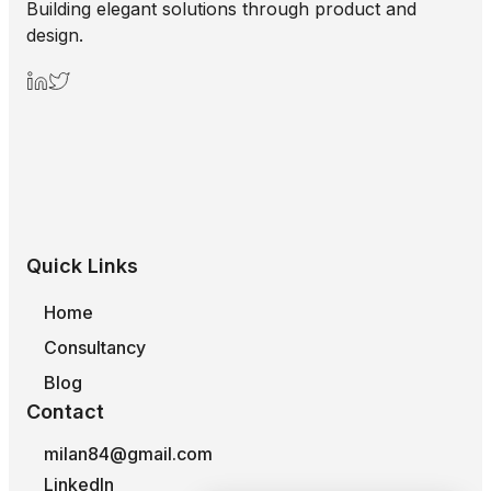
Building elegant solutions through product and
design.
Quick Links
Home
Consultancy
Blog
Contact
milan84@gmail.com
LinkedIn