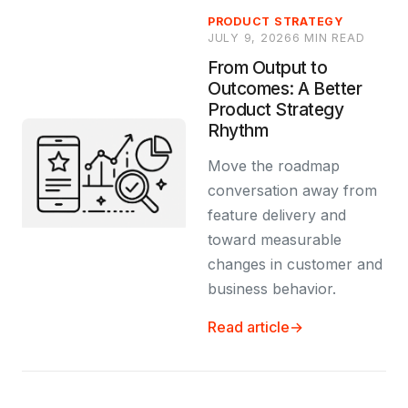
PRODUCT STRATEGY
JULY 9, 2026
6 MIN READ
From Output to
Outcomes: A Better
Product Strategy
Rhythm
Move the roadmap
conversation away from
feature delivery and
toward measurable
changes in customer and
business behavior.
Read article
→