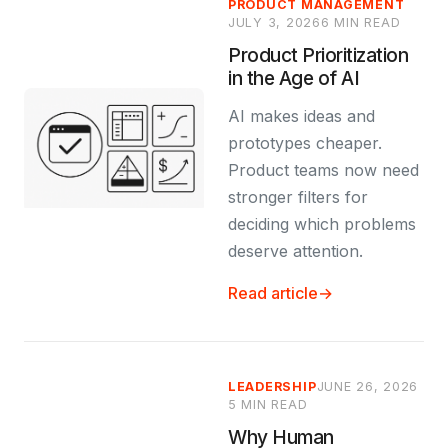
PRODUCT MANAGEMENT
JULY 3, 2026
6 MIN READ
Product Prioritization
in the Age of AI
AI makes ideas and
prototypes cheaper.
Product teams now need
stronger filters for
deciding which problems
deserve attention.
Read article
→
LEADERSHIP
JUNE 26, 2026
5 MIN READ
Why Human