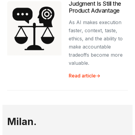
Judgment Is Still the
Product Advantage
As AI makes execution
faster, context, taste,
ethics, and the ability to
make accountable
tradeoffs become more
valuable.
Read article
→
Milan.