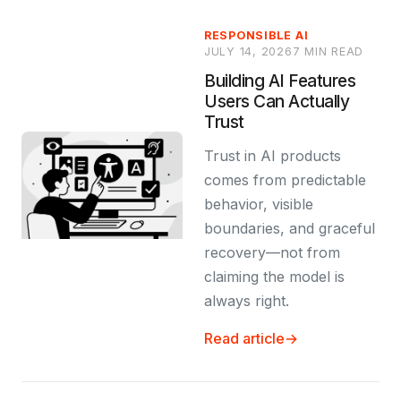
RESPONSIBLE AI
JULY 14, 2026
7 MIN READ
Building AI Features
Users Can Actually
Trust
Trust in AI products
comes from predictable
behavior, visible
boundaries, and graceful
recovery—not from
claiming the model is
always right.
Read article
→