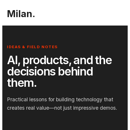
Milan.
IDEAS & FIELD NOTES
AI, products, and the
decisions behind
them.
Practical lessons for building technology that
creates real value—not just impressive demos.