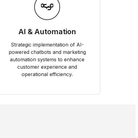
AI & Automation
Strategic implementation of AI-
powered chatbots and marketing
automation systems to enhance
customer experience and
operational efficiency.