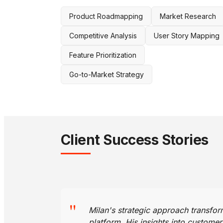
Product Roadmapping
Market Research
Competitive Analysis
User Story Mapping
Feature Prioritization
Go-to-Market Strategy
Client Success Stories
"
Milan's strategic approach transf
platform. His insights into custome