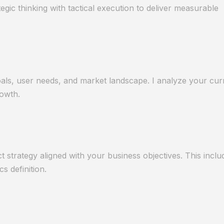
ic thinking with tactical execution to deliver measurable
als, user needs, and market landscape. I analyze your curr
rowth.
strategy aligned with your business objectives. This incl
cs definition.