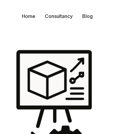
Home
Consultancy
Blog