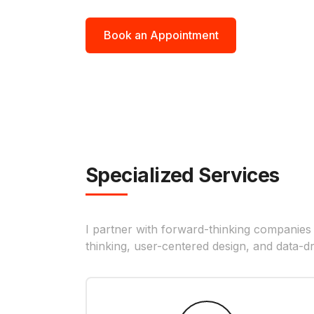
Book an Appointment
Specialized Services
I partner with forward-thinking companies
thinking, user-centered design, and data-dr