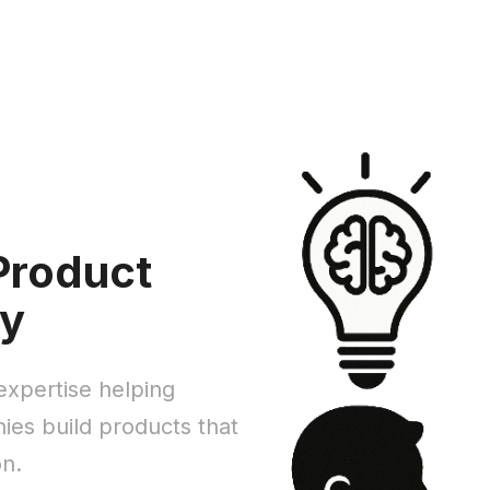
Product
ty
xpertise helping
es build products that
on.