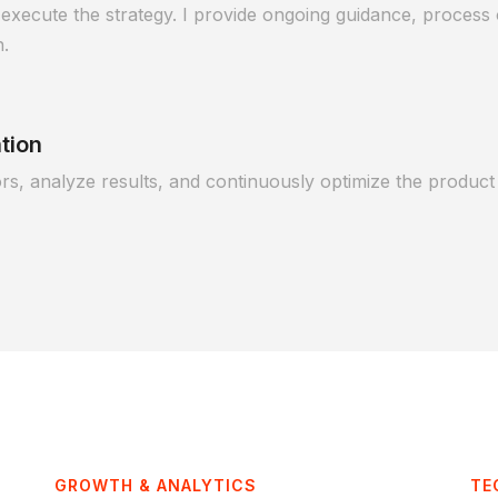
execute the strategy. I provide ongoing guidance, process o
h.
tion
s, analyze results, and continuously optimize the product 
GROWTH & ANALYTICS
TE