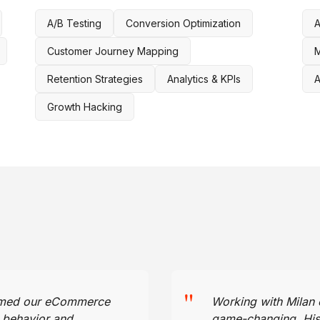
A/B Testing
Conversion Optimization
A
Customer Journey Mapping
M
Retention Strategies
Analytics & KPIs
A
Growth Hacking
"
ormed our eCommerce
Working with Milan
r behavior and
game-changing. His a