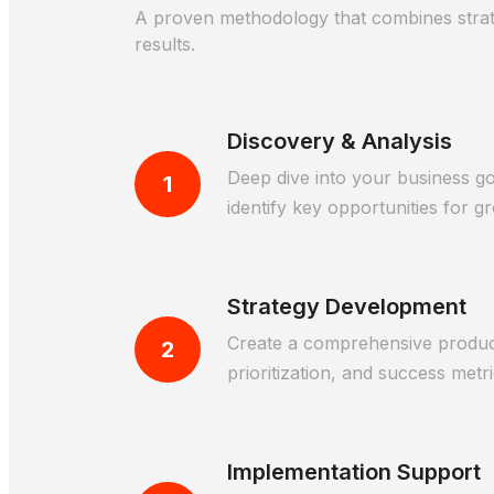
A proven methodology that combines strateg
results.
Discovery & Analysis
Deep dive into your business go
1
identify key opportunities for g
Strategy Development
Create a comprehensive product 
2
prioritization, and success metri
Implementation Support