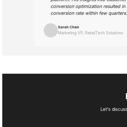
conversion optimization resulted in
conversion rate within few quarters
Sarah Chen
Marketing VP, RetailTech Solutions
Let's discus