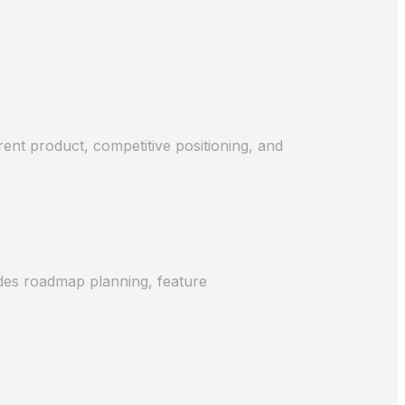
ent product, competitive positioning, and
udes roadmap planning, feature