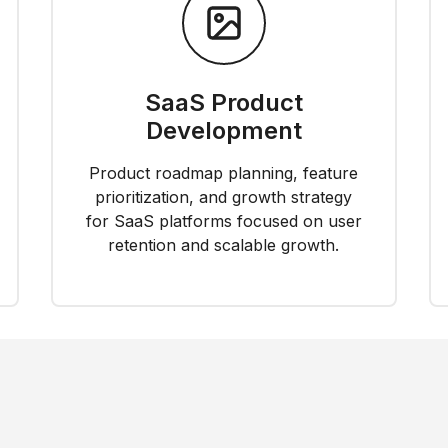
SaaS Product
Development
Product roadmap planning, feature
prioritization, and growth strategy
for SaaS platforms focused on user
retention and scalable growth.