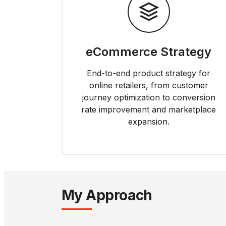
eCommerce Strategy
End-to-end product strategy for
online retailers, from customer
journey optimization to conversion
rate improvement and marketplace
expansion.
My Approach