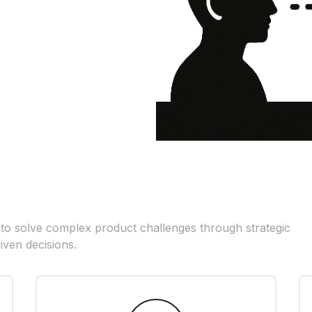
 to solve complex product challenges through strategic
iven decisions.