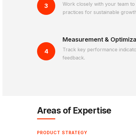
Work closely with your team to 
3
practices for sustainable growt
Measurement & Optimiza
Track key performance indicator
4
feedback.
Areas of Expertise
PRODUCT STRATEGY