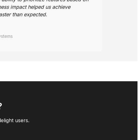
ness impact helped us achieve
aster than expected.
ystems
?
elight users.