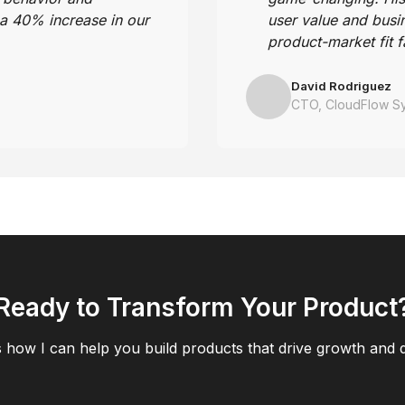
 a 40% increase in our
user value and busi
.
product-market fit f
David Rodriguez
CTO, CloudFlow S
Ready to Transform Your Product
s how I can help you build products that drive growth and d