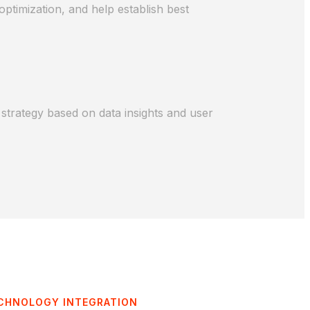
ptimization, and help establish best
strategy based on data insights and user
CHNOLOGY INTEGRATION