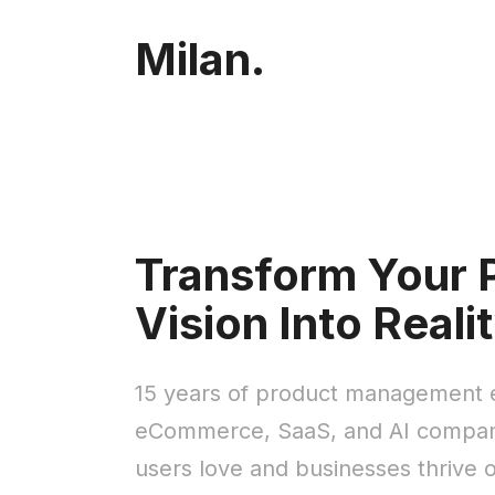
Milan.
Transform Your 
Vision Into Reali
15 years of product management e
eCommerce, SaaS, and AI compani
users love and businesses thrive 