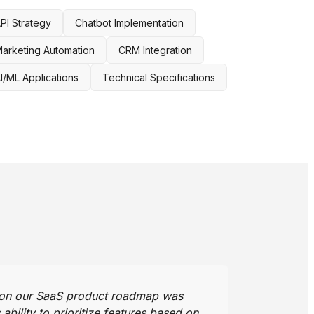
PI Strategy
Chatbot Implementation
arketing Automation
CRM Integration
I/ML Applications
Technical Specifications
 on our SaaS product roadmap was
bility to prioritize features based on